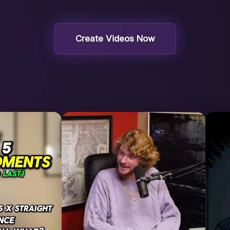
Create Videos Now