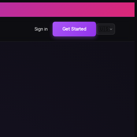
🇺🇸
Get Started
Sign in