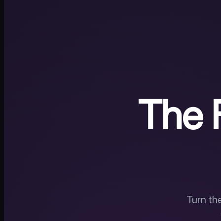
The 
Turn th