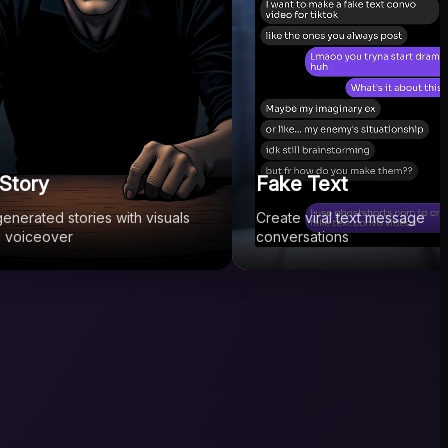
 Story
Fake Text
generated stories with visuals
Create viral text message
 voiceover
conversations