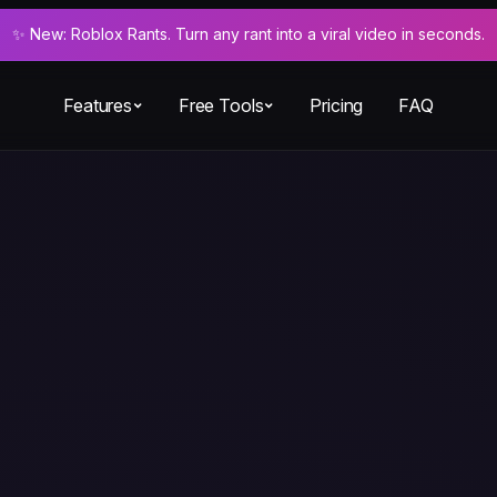
✨ New: Roblox Rants. Turn any rant into a viral video in seconds.
Features
Free Tools
Pricing
FAQ