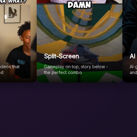
Split-Screen
AI
deos that
Gameplay on top, story below -
AI-
ed
the perfect combo
and