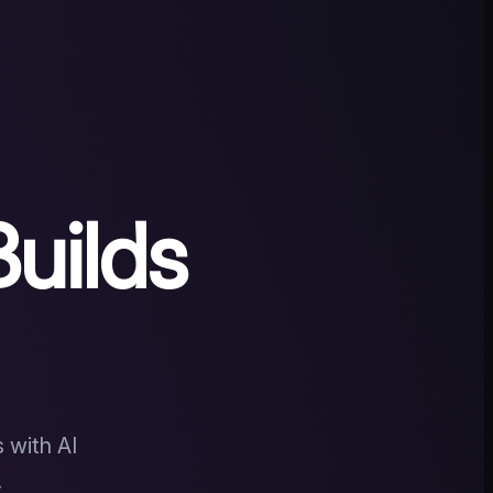
uilds
 with AI
.