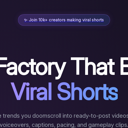
✨ Join 10k+ creators making viral shorts
Factory That B
Viral Shorts
e trends you doomscroll into ready-to-post videos
voiceovers, captions, pacing, and gameplay clips