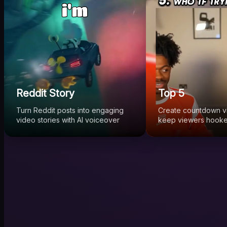
Reddit Story
Top 5
Turn Reddit posts into engaging
Create countdown vi
video stories with AI voiceover
keep viewers hook