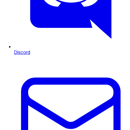
Discord