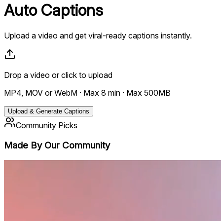
Auto
Captions
Upload a video and get viral-ready captions instantly.
Drop a video
or click to upload
MP4, MOV or WebM · Max 8 min · Max 500MB
Upload & Generate Captions
Community Picks
Made By Our
Community