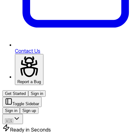
Contact Us
Report a Bug
Get Started
Sign in
Toggle Sidebar
Sign in
Sign up
🇺🇸
Ready in Seconds