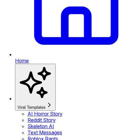
Home
Viral Templates
AI Horror Story
Reddit Story
Skeleton AI
Text Messages
Roblox Rants