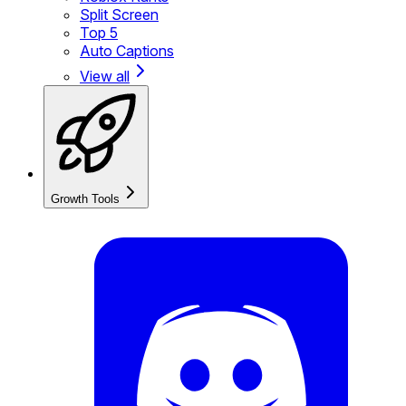
Split Screen
Top 5
Auto Captions
View all
Growth Tools