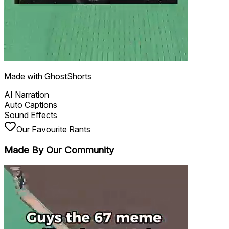
Made with GhostShorts
AI Narration
Auto Captions
Sound Effects
Our Favourite Rants
Made By Our
Community