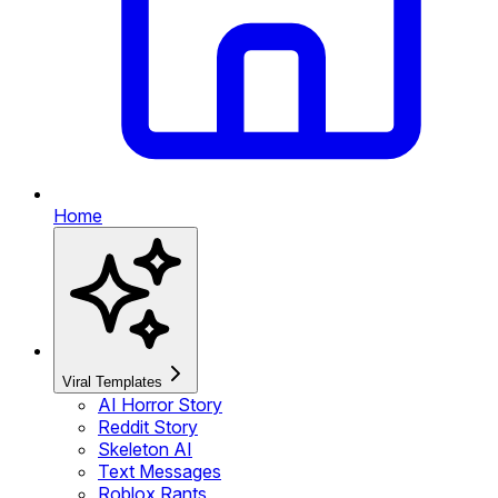
Home
Viral Templates
AI Horror Story
Reddit Story
Skeleton AI
Text Messages
Roblox Rants