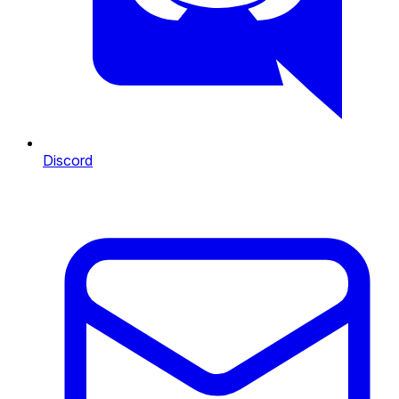
Discord