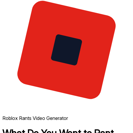
Roblox Rants Video Generator