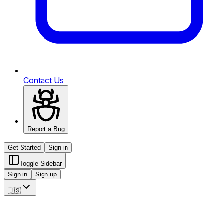
Contact Us
Report a Bug
Get Started
Sign in
Toggle Sidebar
Sign in
Sign up
🇺🇸