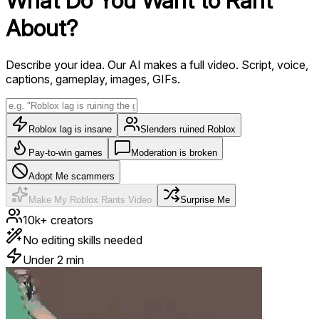
What Do You Want to
Rant
About?
Describe your idea. Our AI makes a full video. Script, voice,
captions, gameplay, images, GIFs.
Roblox lag is insane
Slenders ruined Roblox
Pay-to-win games
Moderation is broken
Adopt Me scammers
Make My Roblox Rants Video
Surprise Me
10k+ creators
No editing skills needed
Under 2 min