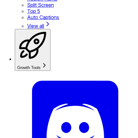
Split Screen
Top 5
Auto Captions
View all
Growth Tools