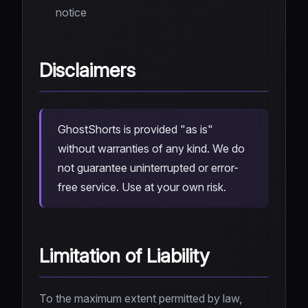
notice
Disclaimers
GhostShorts is provided "as is"
without warranties of any kind. We do
not guarantee uninterrupted or error-
free service. Use at your own risk.
Limitation of Liability
To the maximum extent permitted by law,