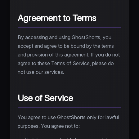
Agreement to Terms
By accessing and using GhostShorts, you
accept and agree to be bound by the terms
and provision of this agreement. If you do not
agree to these Terms of Service, please do
not use our services.
Use of Service
You agree to use GhostShorts only for lawful
purposes. You agree not to: