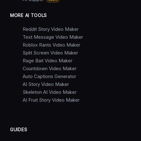
MORE AI TOOLS
Reddit Story Video Maker
Text Message Video Maker
Roblox Rants Video Maker
Split Screen Video Maker
Rage Bait Video Maker
Countdown Video Maker
Auto Captions Generator
AI Story Video Maker
Skeleton AI Video Maker
AI Fruit Story Video Maker
GUIDES