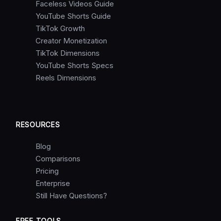
Faceless Videos Guide
YouTube Shorts Guide
TikTok Growth
Creator Monetization
TikTok Dimensions
YouTube Shorts Specs
Reels Dimensions
RESOURCES
Blog
Comparisons
Pricing
Enterprise
Still Have Questions?
FREE TOOLS