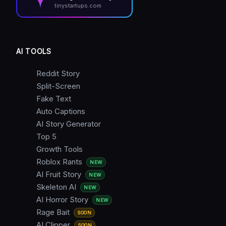
tinystartups.com
AI TOOLS
Reddit Story
Split-Screen
Fake Text
Auto Captions
AI Story Generator
Top 5
Growth Tools
Roblox Rants
NEW
AI Fruit Story
NEW
Skeleton AI
NEW
AI Horror Story
NEW
Rage Bait
SOON
AI Clipper
SOON