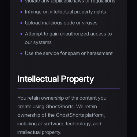
Violate any applicable laws or regulations
Infringe on intellectual property rights
Upload malicious code or viruses
Attempt to gain unauthorized access to
our systems
Use the service for spam or harassment
Intellectual Property
You retain ownership of the content you
create using GhostShorts. We retain
ownership of the GhostShorts platform,
including all software, technology, and
intellectual property.