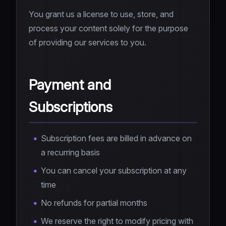
You grant us a license to use, store, and
process your content solely for the purpose
of providing our services to you.
Payment and
Subscriptions
Subscription fees are billed in advance on
a recurring basis
You can cancel your subscription at any
time
No refunds for partial months
We reserve the right to modify pricing with