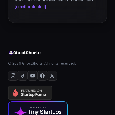
[email protected]
© 2026 GhostShorts. All rights reserved.
LAUNCHED ON
Tiny Startups