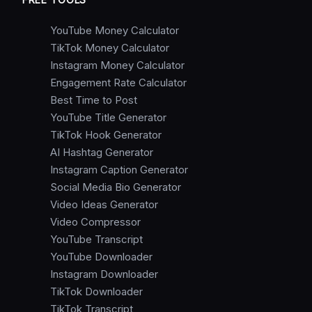
YouTube Money Calculator
TikTok Money Calculator
Instagram Money Calculator
Engagement Rate Calculator
Best Time to Post
YouTube Title Generator
TikTok Hook Generator
AI Hashtag Generator
Instagram Caption Generator
Social Media Bio Generator
Video Ideas Generator
Video Compressor
YouTube Transcript
YouTube Downloader
Instagram Downloader
TikTok Downloader
TikTok Transcript