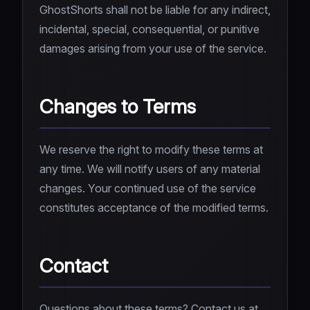
GhostShorts shall not be liable for any indirect,
incidental, special, consequential, or punitive
damages arising from your use of the service.
Changes to Terms
We reserve the right to modify these terms at
any time. We will notify users of any material
changes. Your continued use of the service
constitutes acceptance of the modified terms.
Contact
Questions about these terms? Contact us at