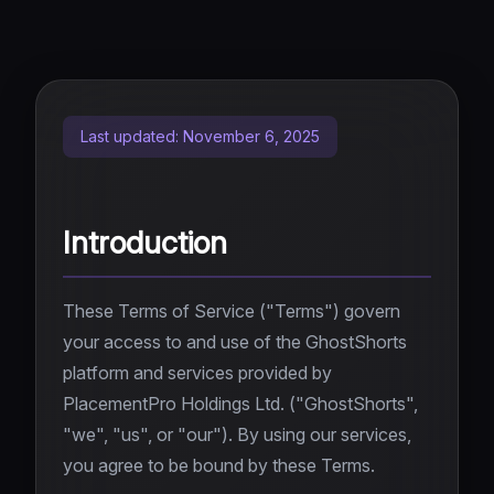
Top 5
Instagram Caption Generator
YouTube Downloader
Roblox Rants
Social Media Bio Generator
NEW
Instagram Downloader
AI Fruit Story
Video Ideas Generator
NEW
TikTok Downloader
Last updated: November 6, 2025
Skeleton AI
NEW
TikTok Transcript
AI Horror Story
NEW
Twitter/X Downloader
Introduction
Rage Bait
SOON
Video Downloader
These Terms of Service ("Terms") govern
AI Clipper
SOON
your access to and use of the GhostShorts
platform and services provided by
PlacementPro Holdings Ltd. ("GhostShorts",
"we", "us", or "our"). By using our services,
you agree to be bound by these Terms.