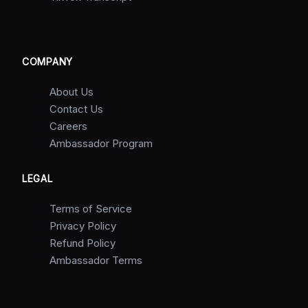
COMPANY
About Us
Contact Us
Careers
Ambassador Program
LEGAL
Terms of Service
Privacy Policy
Refund Policy
Ambassador Terms